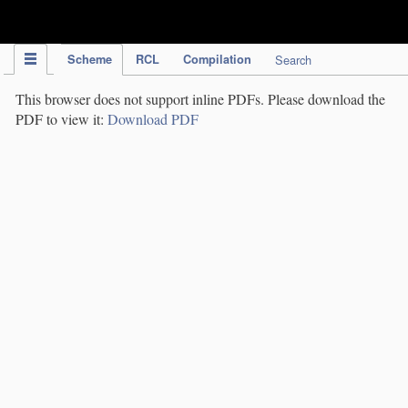
IPC Publication
Scheme
RCL
Compilation
Search
This browser does not support inline PDFs. Please download the
PDF to view it:
Download PDF