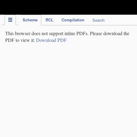
IPC Publication
Scheme
RCL
Compilation
Search
This browser does not support inline PDFs. Please download the
PDF to view it:
Download PDF