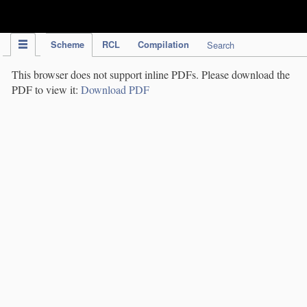
IPC Publication
Scheme
RCL
Compilation
Search
This browser does not support inline PDFs. Please download the
PDF to view it:
Download PDF