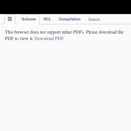
IPC Publication
Scheme
RCL
Compilation
Search
This browser does not support inline PDFs. Please download the
PDF to view it:
Download PDF