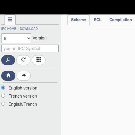
IPC Publication
Scheme
RCL
Compilation
|
IPC HOME
DOWNLOAD
Version
English version
French version
English/French