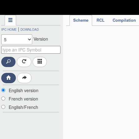
IPC Publication
Scheme
RCL
Compilation
|
IPC HOME
DOWNLOAD
Version
English version
French version
English/French