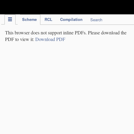
IPC Publication
Scheme
RCL
Compilation
Search
This browser does not support inline PDFs. Please download the
PDF to view it:
Download PDF