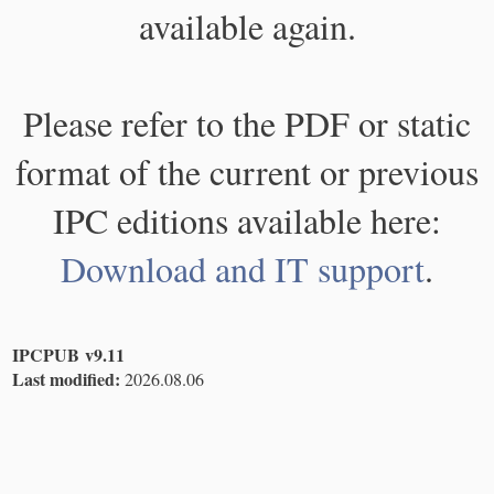
available again.
Please refer to the PDF or static
format of the current or previous
IPC editions available here:
Download and IT support
.
IPCPUB v9.11
Last modified:
2026.08.06