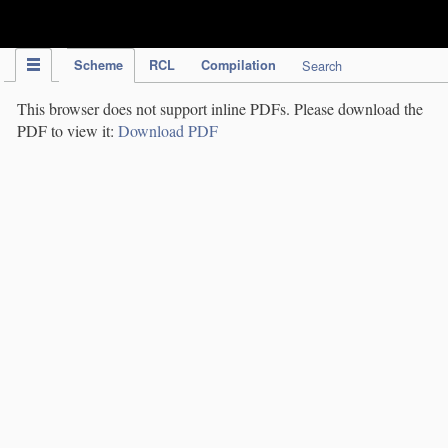
IPC Publication
Scheme
RCL
Compilation
Search
This browser does not support inline PDFs. Please download the
PDF to view it:
Download PDF