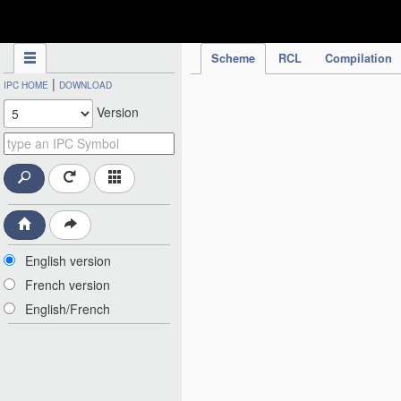
IPC Publication
Scheme
RCL
Compilation
|
IPC HOME
DOWNLOAD
Version
English version
French version
English/French