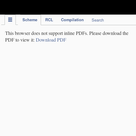
IPC Publication
Scheme
RCL
Compilation
Search
This browser does not support inline PDFs. Please download the
PDF to view it:
Download PDF