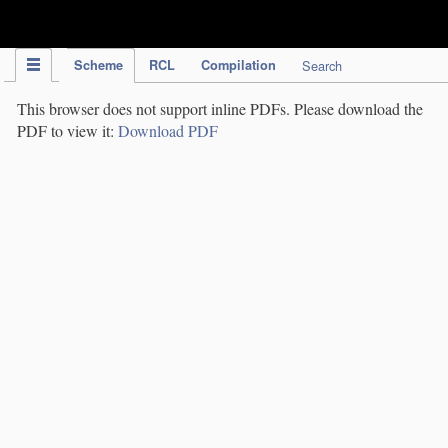
IPC Publication
Scheme
RCL
Compilation
Search
This browser does not support inline PDFs. Please download the
PDF to view it:
Download PDF