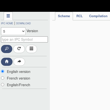
IPC Publication
Scheme
RCL
Compilation
|
IPC HOME
DOWNLOAD
Version
English version
French version
English/French