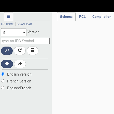
IPC Publication
Scheme
RCL
Compilation
|
IPC HOME
DOWNLOAD
Version
English version
French version
English/French