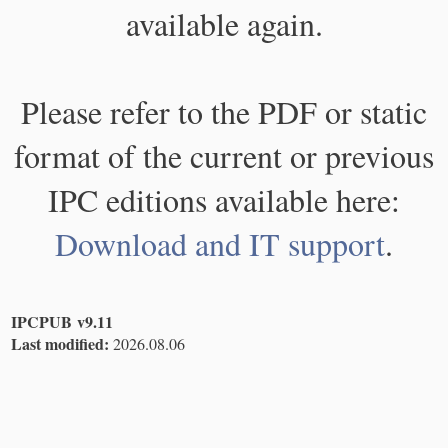
available again.
Please refer to the PDF or static
format of the current or previous
IPC editions available here:
Download and IT support
.
IPCPUB v9.11
Last modified:
2026.08.06