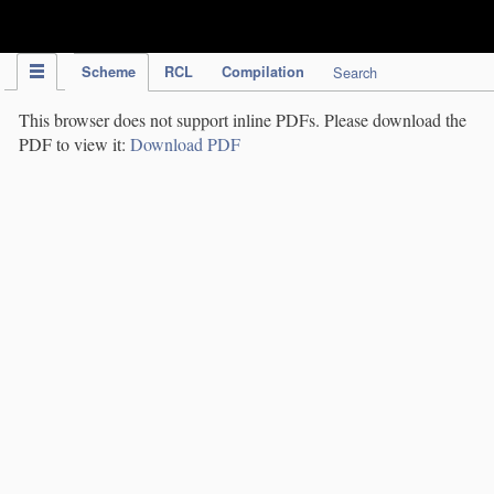
IPC Publication
Scheme
RCL
Compilation
Search
This browser does not support inline PDFs. Please download the
PDF to view it:
Download PDF