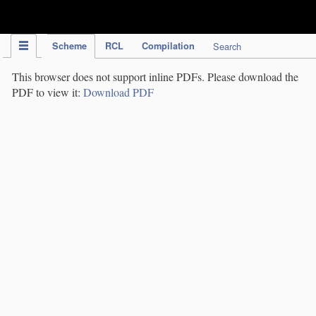
IPC Publication
Scheme
RCL
Compilation
Search
This browser does not support inline PDFs. Please download the
PDF to view it:
Download PDF