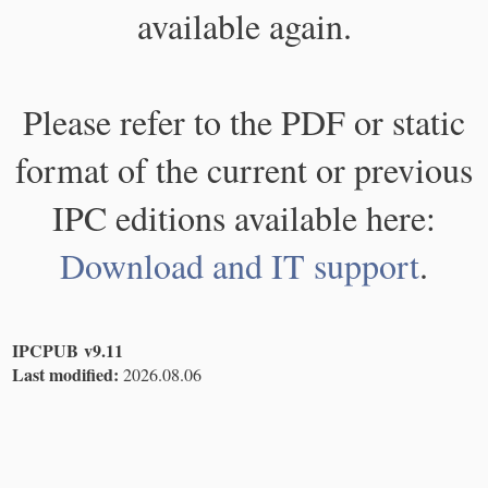
available again.
Please refer to the PDF or static
format of the current or previous
IPC editions available here:
Download and IT support
.
IPCPUB v9.11
Last modified:
2026.08.06