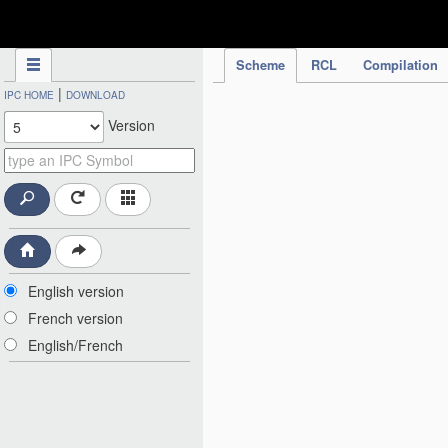
IPC Publication
Scheme
RCL
Compilation
|
IPC HOME
DOWNLOAD
Version
English version
French version
English/French