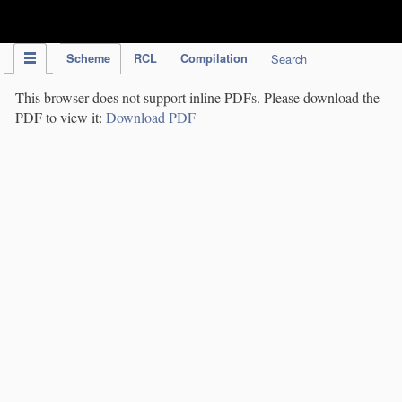
IPC Publication
Scheme
RCL
Compilation
Search
This browser does not support inline PDFs. Please download the
PDF to view it:
Download PDF