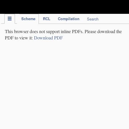
IPC Publication
Scheme
RCL
Compilation
Search
This browser does not support inline PDFs. Please download the
PDF to view it:
Download PDF