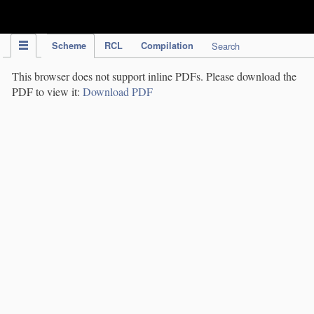
IPC Publication
Scheme
RCL
Compilation
Search
This browser does not support inline PDFs. Please download the
PDF to view it:
Download PDF