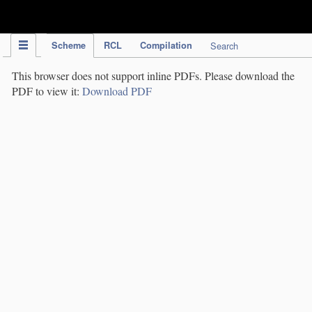
IPC Publication
Scheme
RCL
Compilation
Search
This browser does not support inline PDFs. Please download the
PDF to view it:
Download PDF