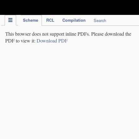
IPC Publication
Scheme
RCL
Compilation
Search
This browser does not support inline PDFs. Please download the
PDF to view it:
Download PDF