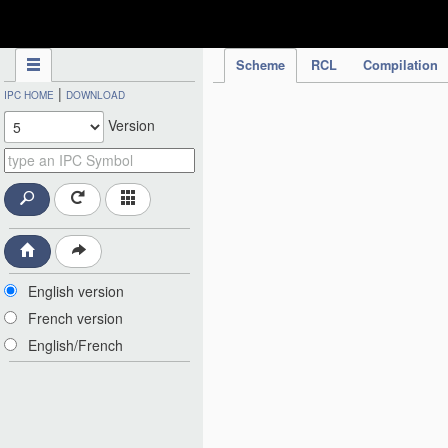
IPC Publication
Scheme
RCL
Compilation
|
IPC HOME
DOWNLOAD
Version
English version
French version
English/French