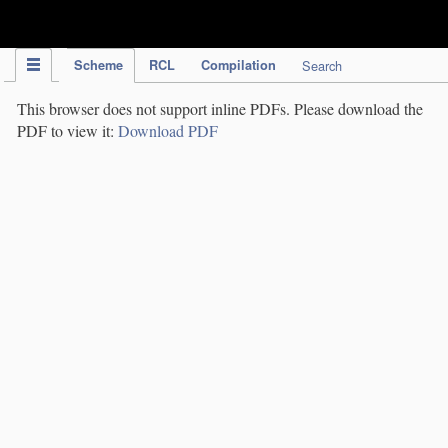
IPC Publication
Scheme
RCL
Compilation
Search
This browser does not support inline PDFs. Please download the
PDF to view it:
Download PDF