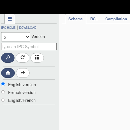
IPC Publication
Scheme
RCL
Compilation
|
IPC HOME
DOWNLOAD
Version
English version
French version
English/French