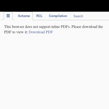
IPC Publication
Scheme
RCL
Compilation
Search
This browser does not support inline PDFs. Please download the
PDF to view it:
Download PDF