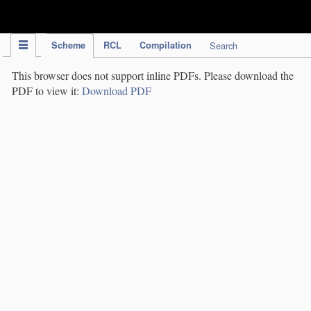
IPC Publication
Scheme
RCL
Compilation
Search
This browser does not support inline PDFs. Please download the
PDF to view it:
Download PDF