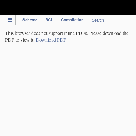
IPC Publication
Scheme
RCL
Compilation
Search
This browser does not support inline PDFs. Please download the
PDF to view it:
Download PDF