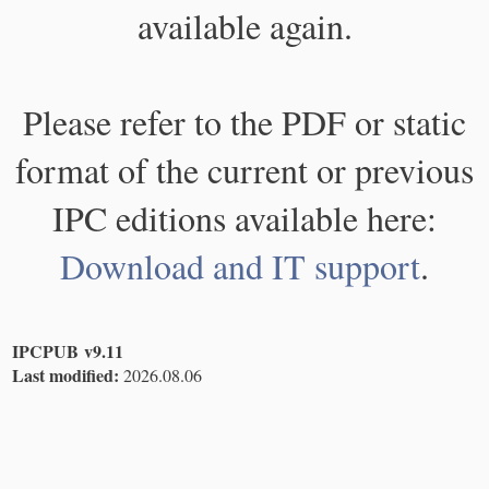
available again.
Please refer to the PDF or static
format of the current or previous
IPC editions available here:
Download and IT support
.
IPCPUB v9.11
Last modified:
2026.08.06