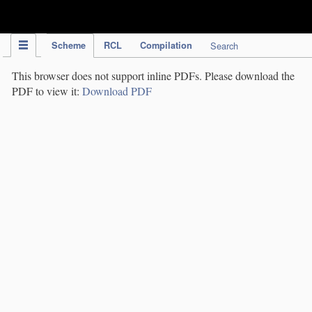
IPC Publication
Scheme
RCL
Compilation
Search
This browser does not support inline PDFs. Please download the
PDF to view it:
Download PDF