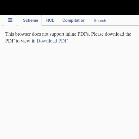
IPC Publication
Scheme
RCL
Compilation
Search
This browser does not support inline PDFs. Please download the
PDF to view it:
Download PDF