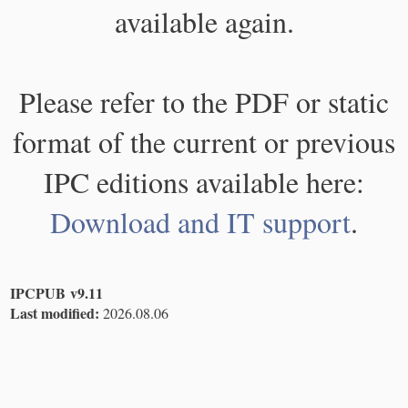
available again.
Please refer to the PDF or static
format of the current or previous
IPC editions available here:
Download and IT support
.
IPCPUB v9.11
Last modified:
2026.08.06