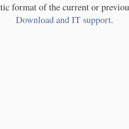
atic format of the current or previou
Download and IT support
.