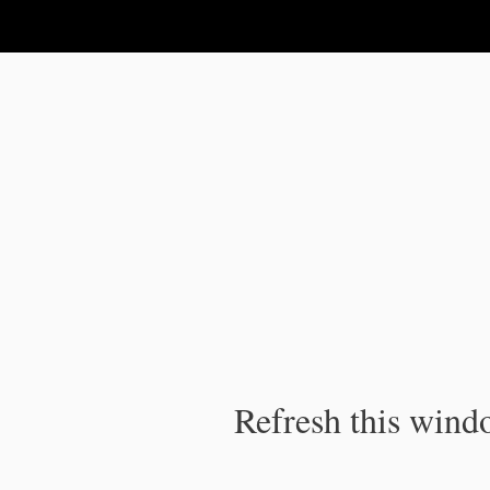
IPC Publication
Refresh this windo