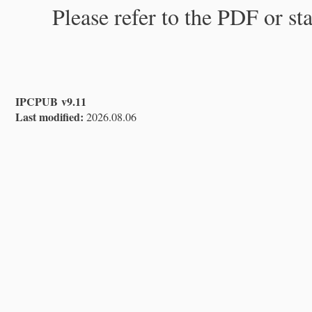
Please refer to the PDF or st
IPCPUB v9.11
Last modified:
2026.08.06