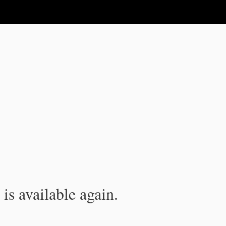
is available again.