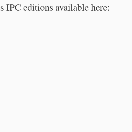
s IPC editions available here: