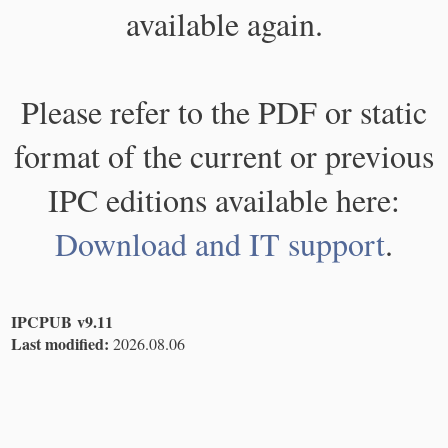
available again.
Please refer to the PDF or static
format of the current or previous
IPC editions available here:
Download and IT support
.
IPCPUB v9.11
Last modified:
2026.08.06