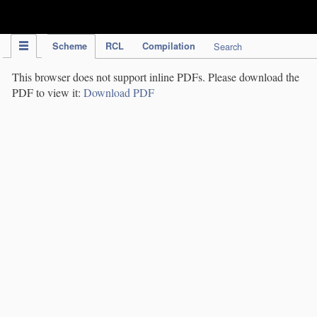
IPC Publication
Scheme
RCL
Compilation
Search
This browser does not support inline PDFs. Please download the
PDF to view it:
Download PDF