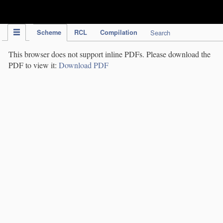
IPC Publication
Scheme
RCL
Compilation
Search
This browser does not support inline PDFs. Please download the
PDF to view it:
Download PDF