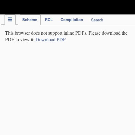
IPC Publication
Scheme
RCL
Compilation
Search
This browser does not support inline PDFs. Please download the
PDF to view it:
Download PDF