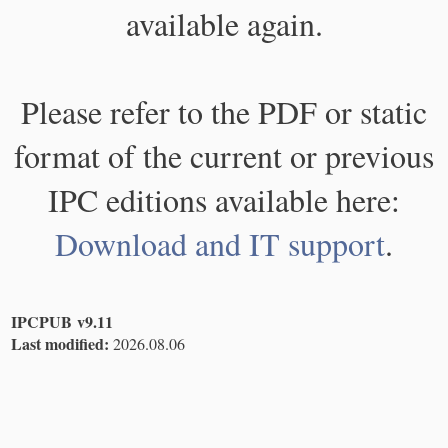
available again.
Please refer to the PDF or static
format of the current or previous
IPC editions available here:
Download and IT support
.
IPCPUB v9.11
Last modified:
2026.08.06