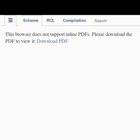
IPC Publication
Scheme
RCL
Compilation
Search
This browser does not support inline PDFs. Please download the
PDF to view it:
Download PDF