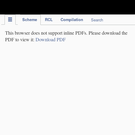
IPC Publication
Scheme
RCL
Compilation
Search
This browser does not support inline PDFs. Please download the
PDF to view it:
Download PDF