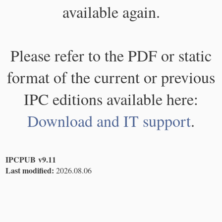
available again.
Please refer to the PDF or static
format of the current or previous
IPC editions available here:
Download and IT support
.
IPCPUB v9.11
Last modified:
2026.08.06