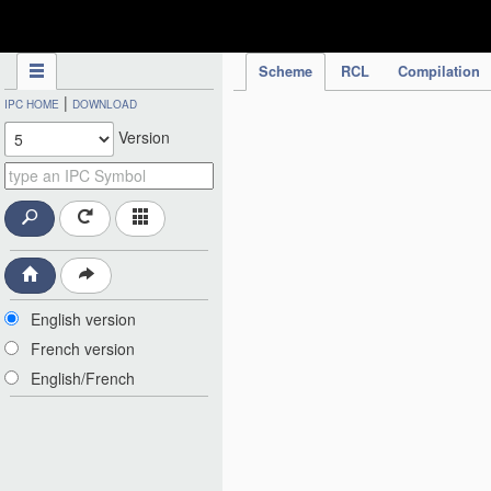
IPC Publication
Scheme
RCL
Compilation
|
IPC HOME
DOWNLOAD
Version
English version
French version
English/French