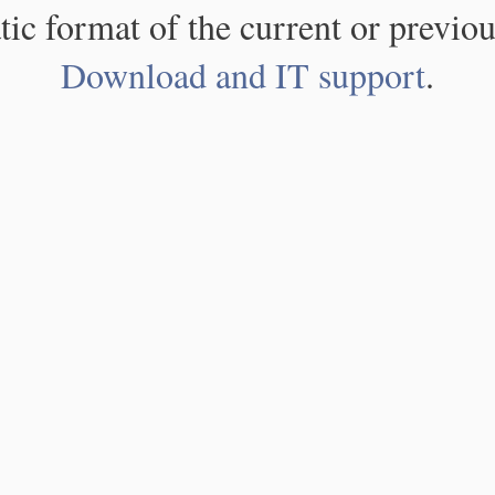
atic format of the current or previou
Download and IT support
.