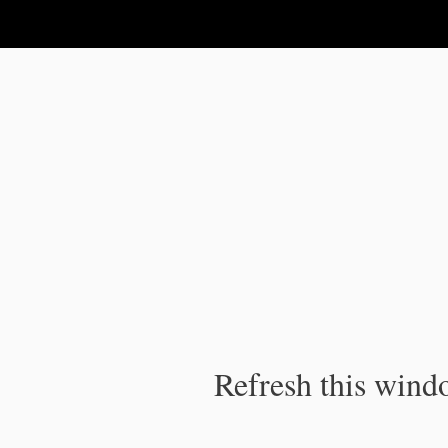
IPC Publication
Refresh this windo