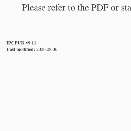
Please refer to the PDF or st
IPCPUB v9.11
Last modified:
2026.08.06