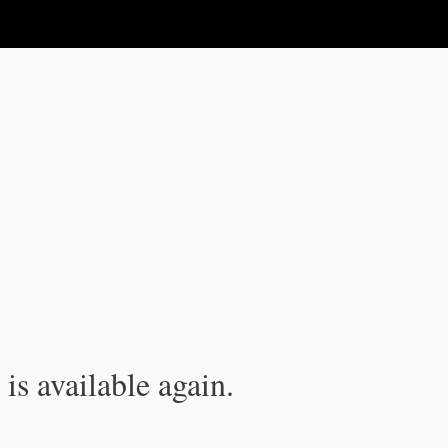
is available again.