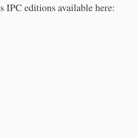
s IPC editions available here: