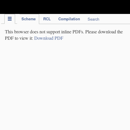
IPC Publication
Scheme
RCL
Compilation
Search
This browser does not support inline PDFs. Please download the
PDF to view it:
Download PDF