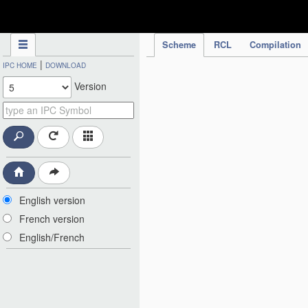
IPC Publication
Scheme
RCL
Compilation
|
IPC HOME
DOWNLOAD
Version
English version
French version
English/French