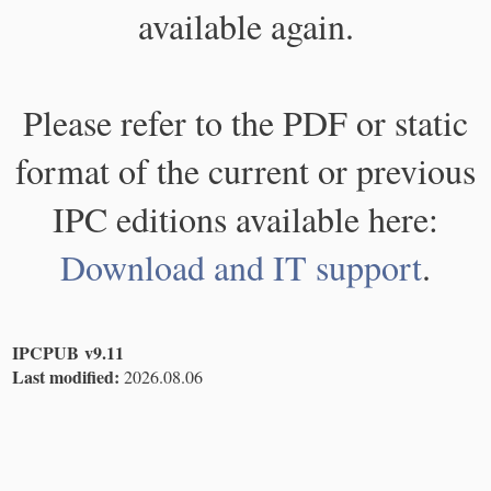
available again.
Please refer to the PDF or static
format of the current or previous
IPC editions available here:
Download and IT support
.
IPCPUB v9.11
Last modified:
2026.08.06