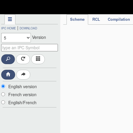
IPC Publication
Scheme
RCL
Compilation
|
IPC HOME
DOWNLOAD
Version
English version
French version
English/French