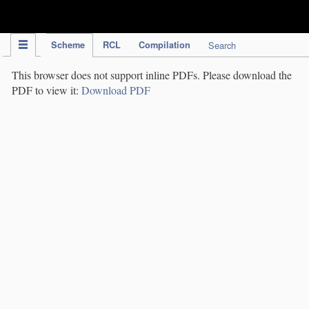
IPC Publication
Scheme
RCL
Compilation
Search
This browser does not support inline PDFs. Please download the
PDF to view it:
Download PDF